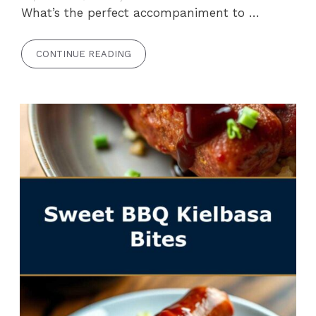
What’s the perfect accompaniment to …
CONTINUE READING