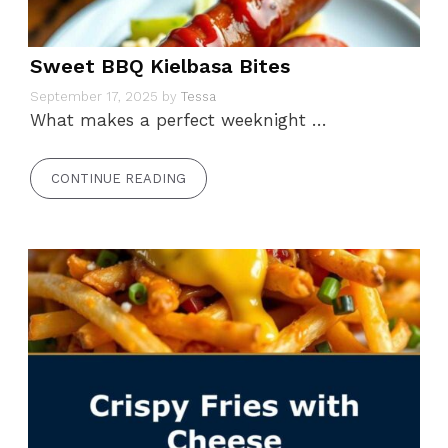
Sweet BBQ Kielbasa Bites
September 17, 2025
by
Tessa
What makes a perfect weeknight …
CONTINUE READING