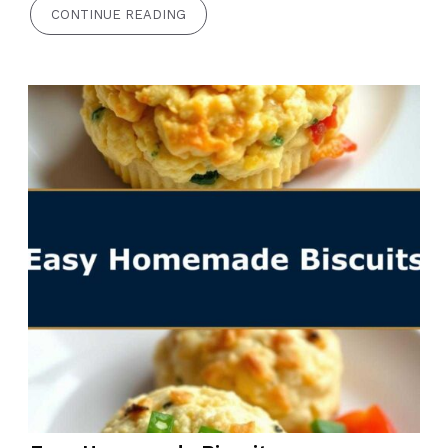
CONTINUE READING