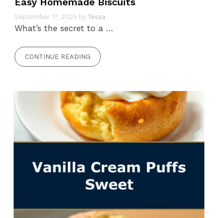
Easy Homemade Biscuits
September 17, 2025
by
Tessa
What’s the secret to a …
CONTINUE READING