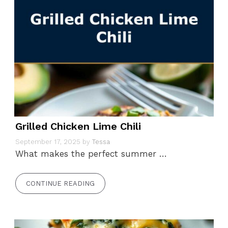
Grilled Chicken Lime Chili
September 17, 2025
by
Tessa
What makes the perfect summer …
CONTINUE READING