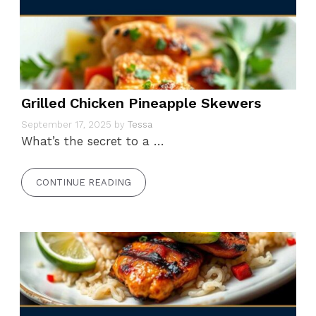
Grilled Chicken Pineapple Skewers
September 17, 2025
by
Tessa
What’s the secret to a …
CONTINUE READING