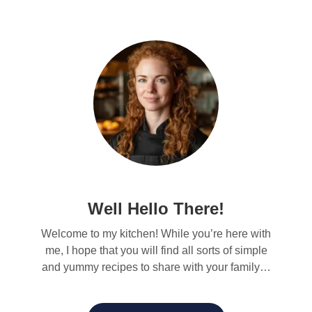
Well Hello There!
Welcome to my kitchen! While you’re here with
me, I hope that you will find all sorts of simple
and yummy recipes to share with your family…