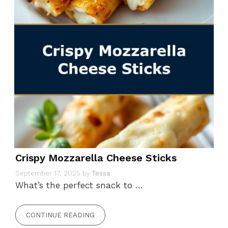
Crispy Mozzarella Cheese Sticks
September 17, 2025
by
Tessa
What’s the perfect snack to …
CONTINUE READING