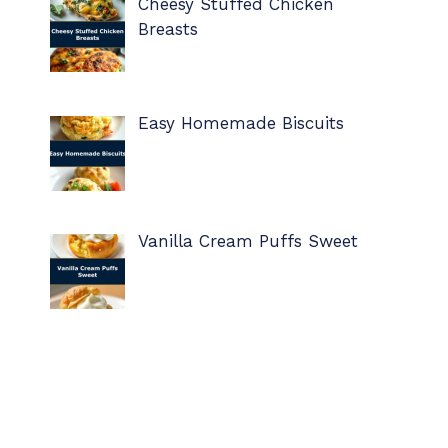
Cheesy Stuffed Chicken
Breasts
Easy Homemade Biscuits
Vanilla Cream Puffs Sweet