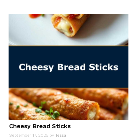
Cheesy Bread Sticks
September 17, 2025
by
Tessa