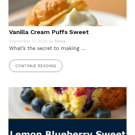
Vanilla Cream Puffs Sweet
September 17, 2025
by
Tessa
What’s the secret to making …
CONTINUE READING