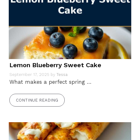
Lemon Blueberry Sweet Cake
September 17, 2025
by
Tessa
What makes a perfect spring …
CONTINUE READING