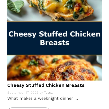
Cheesy Stuffed Chicken Breasts
September 17, 2025
by
Tessa
What makes a weeknight dinner …