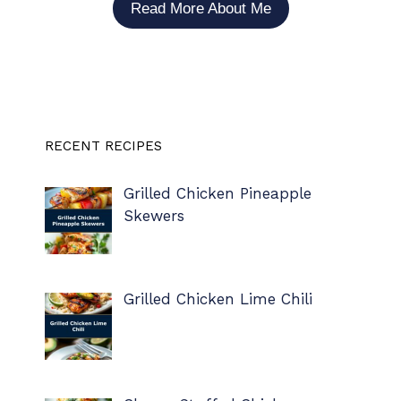
Read More About Me
RECENT RECIPES
Grilled Chicken Pineapple
Skewers
Grilled Chicken Lime Chili