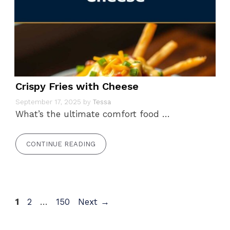
Crispy Fries with Cheese
September 17, 2025
by
Tessa
What’s the ultimate comfort food …
CONTINUE READING
Page
Page
Page
1
2
…
150
Next
→