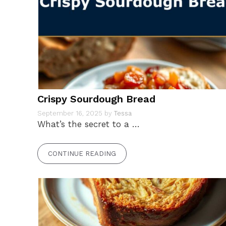
Crispy Sourdough Bread
September 16, 2025
by
Tessa
What’s the secret to a …
CONTINUE READING