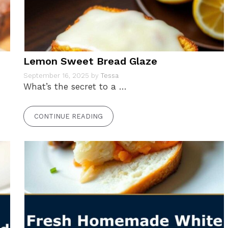
Lemon Sweet Bread Glaze
September 16, 2025
by
Tessa
What’s the secret to a …
CONTINUE READING