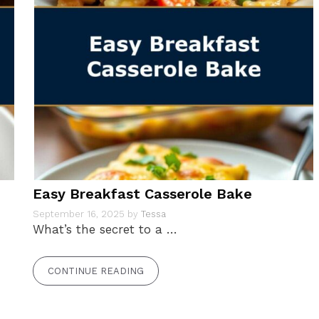
Easy Breakfast Casserole Bake
September 16, 2025
by
Tessa
What’s the secret to a …
CONTINUE READING