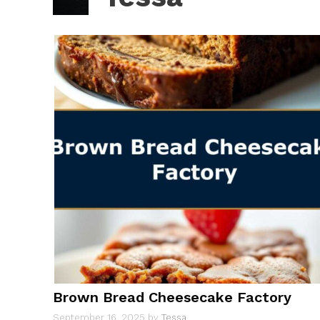
Brown Bread Cheesecake Factory
September 16, 2025
by
Tessa