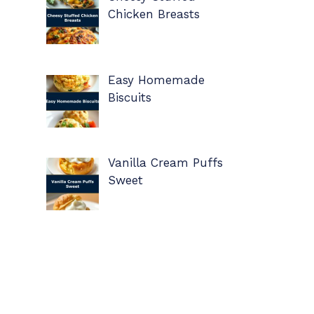
Chicken Breasts
Easy Homemade
Biscuits
Vanilla Cream Puffs
Sweet