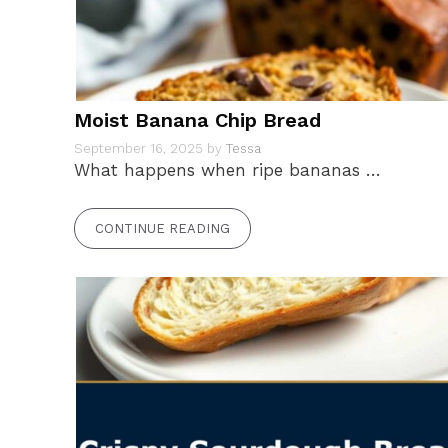
Moist Banana Chip Bread
September 16, 2025
by
Tessa
What happens when ripe bananas …
CONTINUE READING