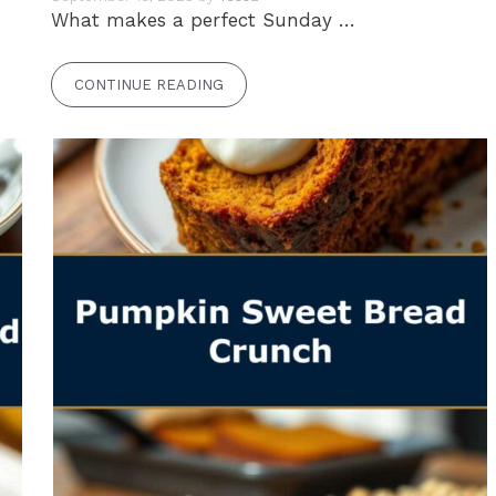
What makes a perfect Sunday …
CONTINUE READING