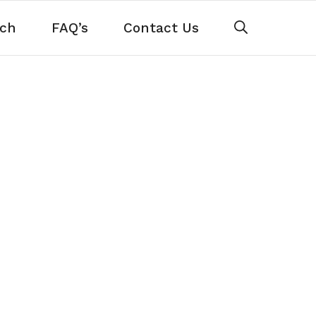
ch
FAQ’s
Contact Us