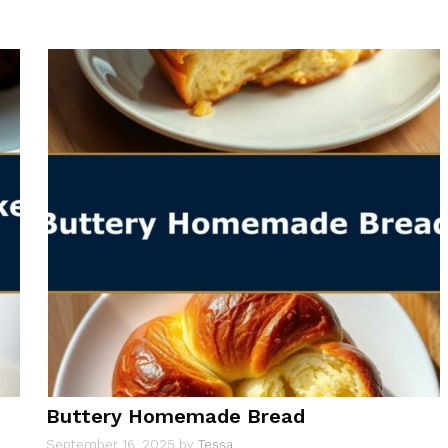
Buttery Homemade Bread
September 16, 2025
by
Tessa