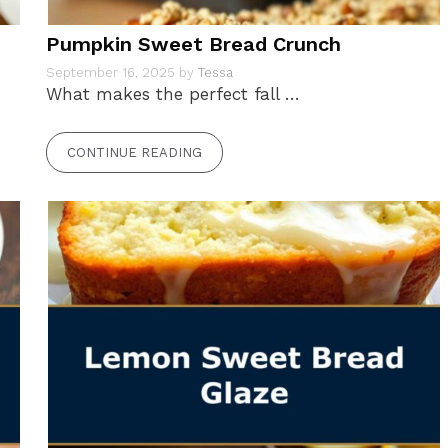
Pumpkin Sweet Bread Crunch
September 16, 2025
by
Tessa
What makes the perfect fall …
CONTINUE READING