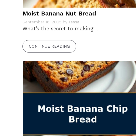
Moist Banana Nut Bread
September 16, 2025
by
Tessa
What’s the secret to making …
CONTINUE READING