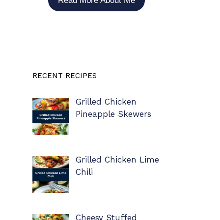
Read More About Me
RECENT RECIPES
Grilled Chicken
Pineapple Skewers
Grilled Chicken Lime
Chili
Cheesy Stuffed