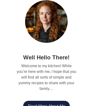
Well Hello There!
Welcome to my kitchen! While
you’re here with me, I hope that you
will find all sorts of simple and
yummy recipes to share with your
family…