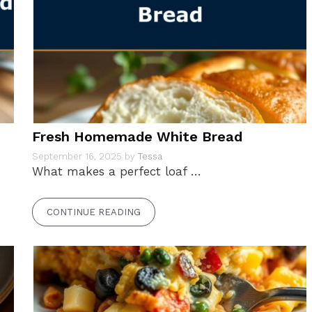
Fresh Homemade White Bread
September 16, 2025
by
Tessa
What makes a perfect loaf …
CONTINUE READING