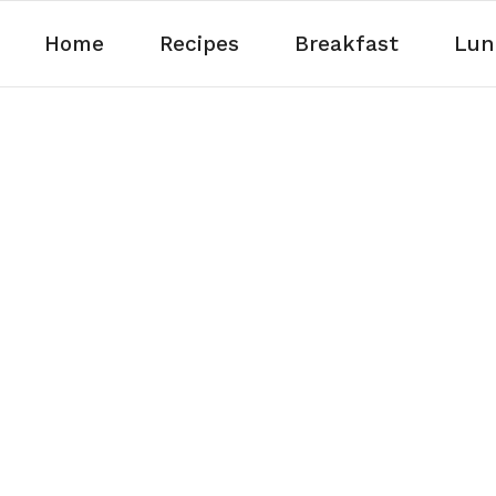
Home
Recipes
Breakfast
Lun