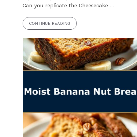
Can you replicate the Cheesecake …
CONTINUE READING