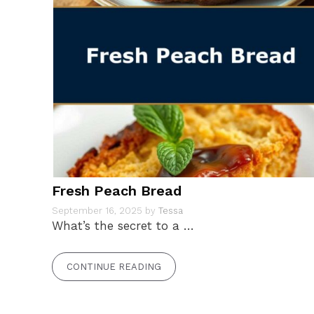
Fresh Peach Bread
September 16, 2025
by
Tessa
What’s the secret to a …
CONTINUE READING